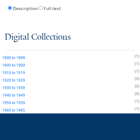
Description
Full text
Digital Collections
1
1890
to
1899
1
1900
to
1909
1
1910
to
1919
0
1920
to
1929
0
1930
to
1939
0
1940
to
1949
1
1950
to
1959
1
1960
to
1965