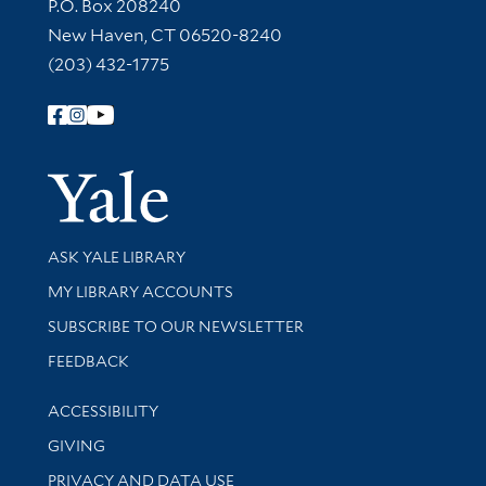
Contact Information
P.O. Box 208240
New Haven, CT 06520-8240
(203) 432-1775
Follow Yale Library
Yale Univer
Library Services
ASK YALE LIBRARY
Get research help and support
MY LIBRARY ACCOUNTS
SUBSCRIBE TO OUR NEWSLETTER
Stay updated with library news and events
FEEDBACK
Library Information
ACCESSIBILITY
GIVING
PRIVACY AND DATA USE