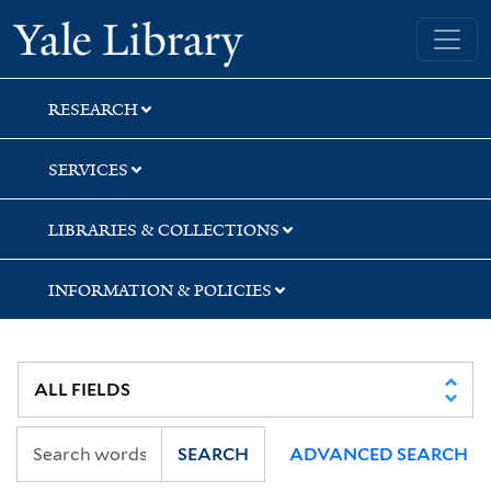
Skip
Skip
Yale University Library
to
to
search
main
content
RESEARCH
SERVICES
LIBRARIES & COLLECTIONS
INFORMATION & POLICIES
SEARCH
ADVANCED SEARCH