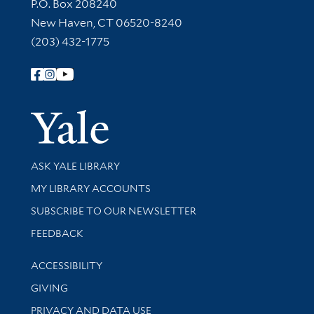
Contact Information
P.O. Box 208240
New Haven, CT 06520-8240
(203) 432-1775
Follow Yale Library
Yale Univer
Library Services
ASK YALE LIBRARY
Get research help and support
MY LIBRARY ACCOUNTS
SUBSCRIBE TO OUR NEWSLETTER
Stay updated with library news and events
FEEDBACK
Library Information
ACCESSIBILITY
GIVING
PRIVACY AND DATA USE