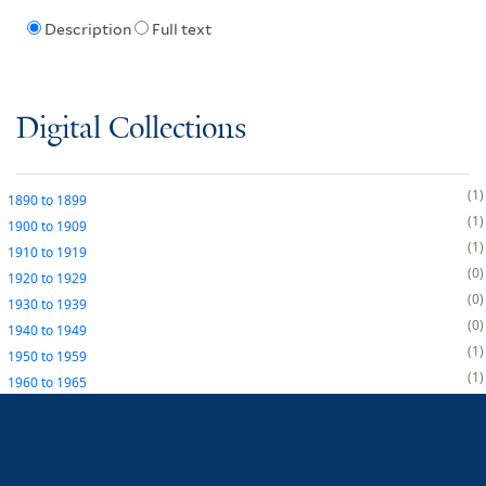
Description
Full text
Digital Collections
1
1890
to
1899
1
1900
to
1909
1
1910
to
1919
0
1920
to
1929
0
1930
to
1939
0
1940
to
1949
1
1950
to
1959
1
1960
to
1965