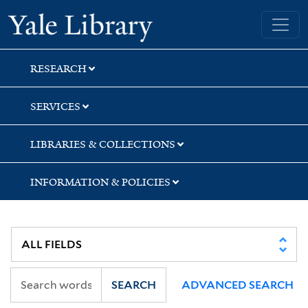
Skip
Skip
Yale University Library
to
to
search
main
content
RESEARCH
SERVICES
LIBRARIES & COLLECTIONS
INFORMATION & POLICIES
SEARCH
ADVANCED SEARCH