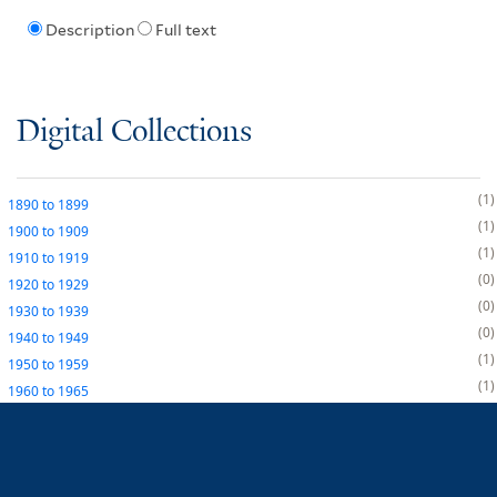
Description
Full text
Digital Collections
1
1890
to
1899
1
1900
to
1909
1
1910
to
1919
0
1920
to
1929
0
1930
to
1939
0
1940
to
1949
1
1950
to
1959
1
1960
to
1965