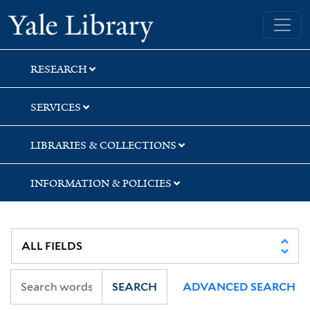
Skip
Skip
Yale University Library
to
to
search
main
content
RESEARCH
SERVICES
LIBRARIES & COLLECTIONS
INFORMATION & POLICIES
SEARCH
ADVANCED SEARCH