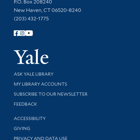
Contact Information
P.O. Box 208240
New Haven, CT 06520-8240
(203) 432-1775
Follow Yale Library
Yale Univer
Library Services
ASK YALE LIBRARY
Get research help and support
MY LIBRARY ACCOUNTS
SUBSCRIBE TO OUR NEWSLETTER
Stay updated with library news and events
FEEDBACK
Library Information
ACCESSIBILITY
GIVING
PRIVACY AND DATA USE