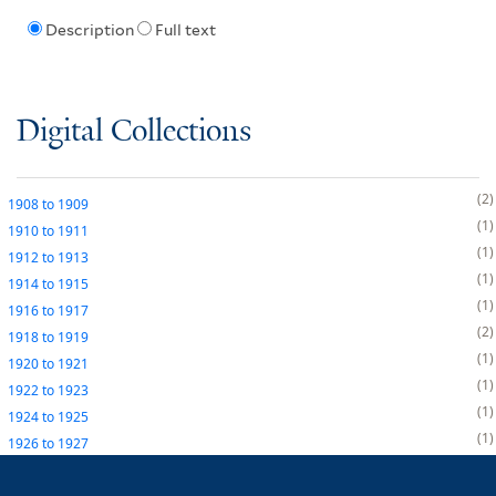
Description
Full text
Digital Collections
2
1908
to
1909
1
1910
to
1911
1
1912
to
1913
1
1914
to
1915
1
1916
to
1917
2
1918
to
1919
1
1920
to
1921
1
1922
to
1923
1
1924
to
1925
1
1926
to
1927