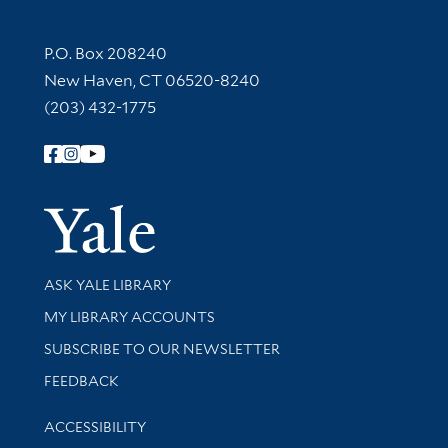
Contact Information
P.O. Box 208240
New Haven, CT 06520-8240
(203) 432-1775
Follow Yale Library
Yale Univer
Library Services
ASK YALE LIBRARY
Get research help and support
MY LIBRARY ACCOUNTS
SUBSCRIBE TO OUR NEWSLETTER
Stay updated with library news and events
FEEDBACK
Library Information
ACCESSIBILITY