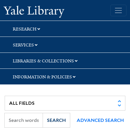
Skip
Skip
Yale University Library
to
to
search
main
content
RESEARCH
SERVICES
LIBRARIES & COLLECTIONS
INFORMATION & POLICIES
SEARCH
ADVANCED SEARCH