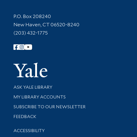
Contact Information
P.O. Box 208240
New Haven, CT 06520-8240
(203) 432-1775
Follow Yale Library
Yale Univer
Library Services
ASK YALE LIBRARY
Get research help and support
MY LIBRARY ACCOUNTS
SUBSCRIBE TO OUR NEWSLETTER
Stay updated with library news and events
FEEDBACK
Library Information
ACCESSIBILITY