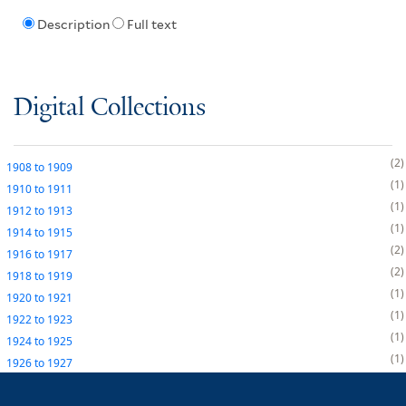
Description
Full text
Digital Collections
2
1908
to
1909
1
1910
to
1911
1
1912
to
1913
1
1914
to
1915
2
1916
to
1917
2
1918
to
1919
1
1920
to
1921
1
1922
to
1923
1
1924
to
1925
1
1926
to
1927