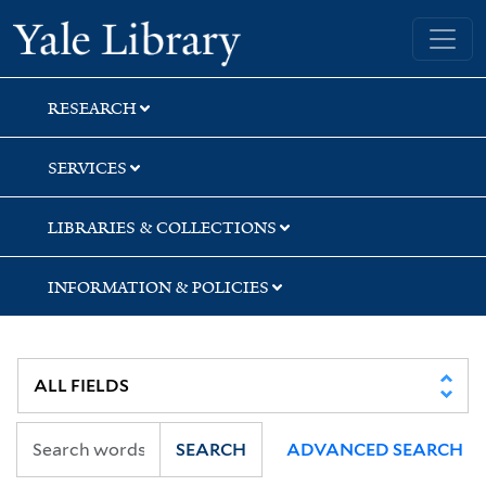
Skip
Skip
Yale University Library
to
to
search
main
content
RESEARCH
SERVICES
LIBRARIES & COLLECTIONS
INFORMATION & POLICIES
SEARCH
ADVANCED SEARCH