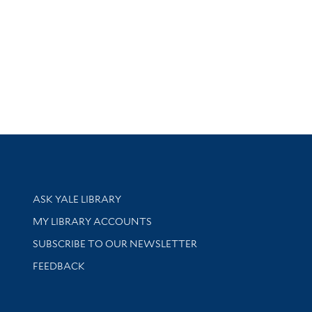
Library Services
ASK YALE LIBRARY
Get research help and support
MY LIBRARY ACCOUNTS
SUBSCRIBE TO OUR NEWSLETTER
Stay updated with library news and events
FEEDBACK