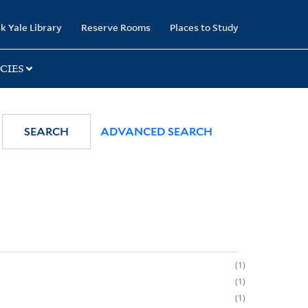
k Yale Library
Reserve Rooms
Places to Study
CIES
SEARCH
ADVANCED SEARCH
1
1
1