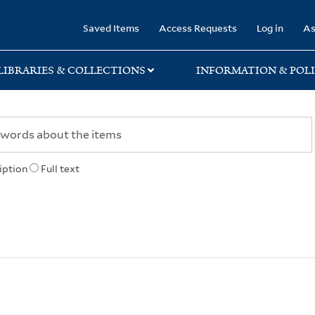
rary
Saved Items
Access Requests
Log in
As
LIBRARIES & COLLECTIONS
INFORMATION & POLI
iption
Full text