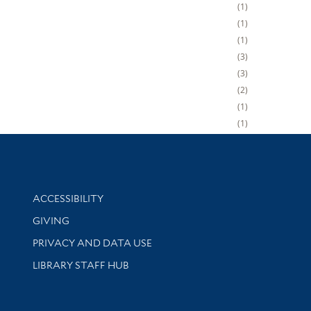
1
1
1
3
3
2
1
1
Library Information
ACCESSIBILITY
GIVING
PRIVACY AND DATA USE
LIBRARY STAFF HUB