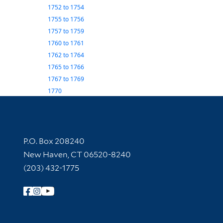
1752
to
1754
1755
to
1756
1757
to
1759
1760
to
1761
1762
to
1764
1765
to
1766
1767
to
1769
1770
Contact Information
P.O. Box 208240
New Haven, CT 06520-8240
(203) 432-1775
Follow Yale Library