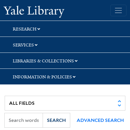
Skip
Skip
Yale University Library
to
to
search
main
content
RESEARCH
SERVICES
LIBRARIES & COLLECTIONS
INFORMATION & POLICIES
SEARCH
ADVANCED SEARCH