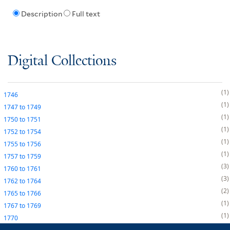
Description
Full text
Digital Collections
1
1746
1
1747
to
1749
1
1750
to
1751
1
1752
to
1754
1
1755
to
1756
1
1757
to
1759
3
1760
to
1761
3
1762
to
1764
2
1765
to
1766
1
1767
to
1769
1
1770