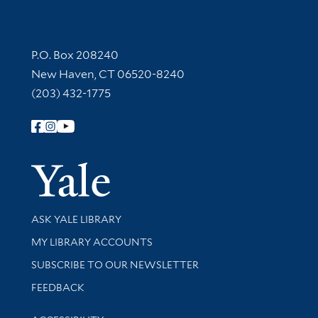
Contact Information
P.O. Box 208240
New Haven, CT 06520-8240
(203) 432-1775
Follow Yale Library
Yale Univer
Library Services
ASK YALE LIBRARY
Get research help and support
MY LIBRARY ACCOUNTS
SUBSCRIBE TO OUR NEWSLETTER
Stay updated with library news and events
FEEDBACK
Library Information