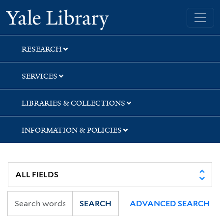
Skip
Skip
Yale University Library
to
to
search
main
content
RESEARCH
SERVICES
LIBRARIES & COLLECTIONS
INFORMATION & POLICIES
SEARCH
ADVANCED SEARCH