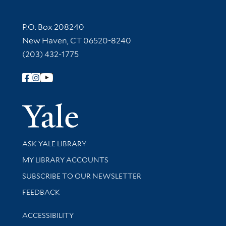
Contact Information
P.O. Box 208240
New Haven, CT 06520-8240
(203) 432-1775
Follow Yale Library
Yale Univer
Library Services
ASK YALE LIBRARY
Get research help and support
MY LIBRARY ACCOUNTS
SUBSCRIBE TO OUR NEWSLETTER
Stay updated with library news and events
FEEDBACK
Library Information
ACCESSIBILITY