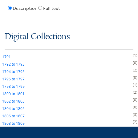
Description
Full text
Digital Collections
1
1791
0
1792
to
1793
2
1794
to
1795
0
1796
to
1797
1
1798
to
1799
2
1800
to
1801
0
1802
to
1803
0
1804
to
1805
3
1806
to
1807
2
1808
to
1809