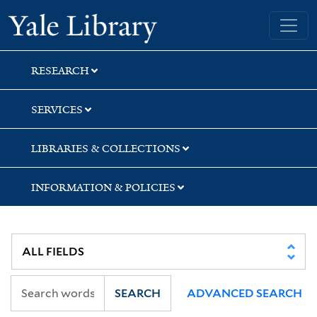
Skip
Skip
Yale University Library
to
to
search
main
content
RESEARCH
SERVICES
LIBRARIES & COLLECTIONS
INFORMATION & POLICIES
SEARCH
ADVANCED SEARCH