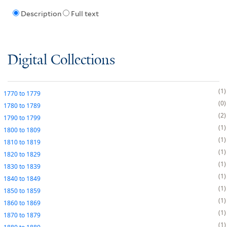
Description
Full text
Digital Collections
1
1770
to
1779
0
1780
to
1789
2
1790
to
1799
1
1800
to
1809
1
1810
to
1819
1
1820
to
1829
1
1830
to
1839
1
1840
to
1849
1
1850
to
1859
1
1860
to
1869
1
1870
to
1879
1