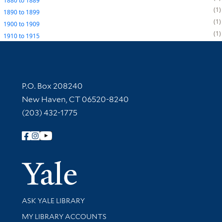
1880
to
1889
1
1890
to
1899
1
1900
to
1909
1
1910
to
1915
Contact Information
P.O. Box 208240
New Haven, CT 06520-8240
(203) 432-1775
Follow Yale Library
Yale Univer
Library Services
ASK YALE LIBRARY
Get research help and support
MY LIBRARY ACCOUNTS