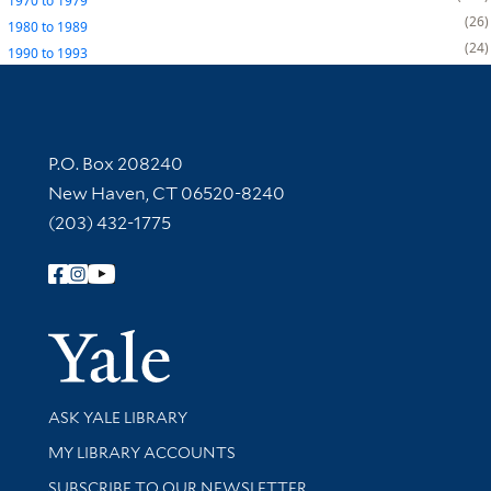
1970
to
1979
26
1980
to
1989
24
1990
to
1993
Contact Information
P.O. Box 208240
New Haven, CT 06520-8240
(203) 432-1775
Follow Yale Library
Yale Univer
Library Services
ASK YALE LIBRARY
Get research help and support
MY LIBRARY ACCOUNTS
SUBSCRIBE TO OUR NEWSLETTER