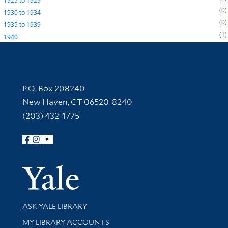
1925
to
1929
0
1930
to
1934
0
1935
to
1939
1
1940
Contact Information
P.O. Box 208240
New Haven, CT 06520-8240
(203) 432-1775
Follow Yale Library
Yale Univer
Library Services
ASK YALE LIBRARY
Get research help and support
MY LIBRARY ACCOUNTS