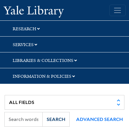
Skip
Skip
Yale University Library
to
to
search
main
content
RESEARCH
SERVICES
LIBRARIES & COLLECTIONS
INFORMATION & POLICIES
SEARCH
ADVANCED SEARCH