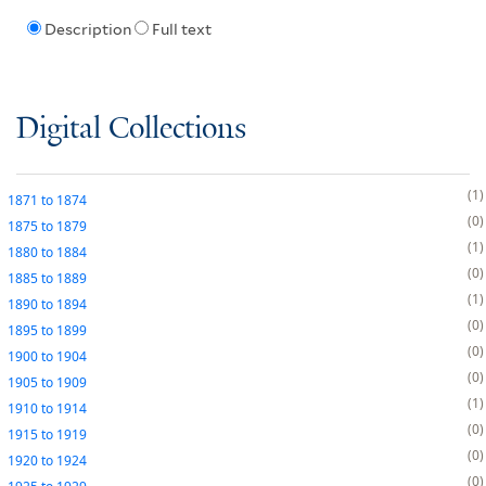
Description
Full text
Digital Collections
1
1871
to
1874
0
1875
to
1879
1
1880
to
1884
0
1885
to
1889
1
1890
to
1894
0
1895
to
1899
0
1900
to
1904
0
1905
to
1909
1
1910
to
1914
0
1915
to
1919
0
1920
to
1924
0