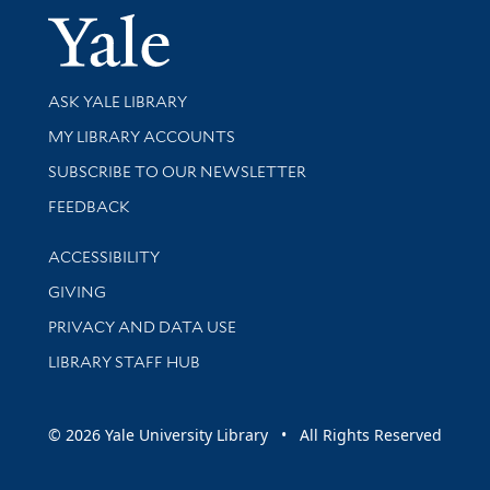
Yale Univer
Library Services
ASK YALE LIBRARY
Get research help and support
MY LIBRARY ACCOUNTS
SUBSCRIBE TO OUR NEWSLETTER
Stay updated with library news and events
FEEDBACK
Library Information
ACCESSIBILITY
GIVING
PRIVACY AND DATA USE
LIBRARY STAFF HUB
© 2026 Yale University Library • All Rights Reserved