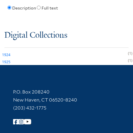
Description
Full text
Digital Collections
1
1924
1
1925
Contact Information
P.O. Box 208240
New Haven, CT 06520-8240
(203) 432-1775
Follow Yale Library