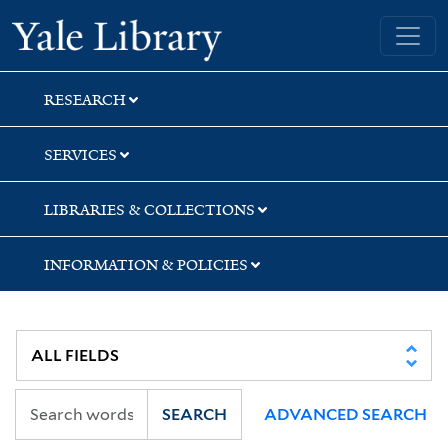
Skip
Skip
Yale University Library
to
to
search
main
content
RESEARCH
SERVICES
LIBRARIES & COLLECTIONS
INFORMATION & POLICIES
SEARCH
ADVANCED SEARCH