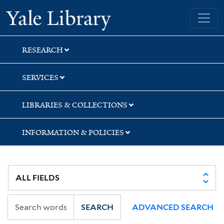
Skip
Skip
Yale University Library
to
to
search
main
content
RESEARCH
SERVICES
LIBRARIES & COLLECTIONS
INFORMATION & POLICIES
SEARCH
ADVANCED SEARCH