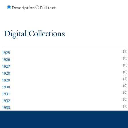
Description
Full text
Digital Collections
1
1925
0
1926
0
1927
0
1928
1
1929
0
1930
0
1931
0
1932
1
1933