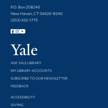
Contact Information
P.O. Box 208240
New Haven, CT 06520-8240
(203) 432-1775
Follow Yale Library
Yale Univer
Library Services
ASK YALE LIBRARY
Get research help and support
MY LIBRARY ACCOUNTS
SUBSCRIBE TO OUR NEWSLETTER
Stay updated with library news and events
FEEDBACK
Library Information
ACCESSIBILITY
GIVING