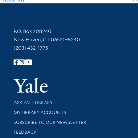
1900
to
1999
Contact Information
P.O. Box 208240
New Haven, CT 06520-8240
(203) 432-1775
Follow Yale Library
Yale Univer
Library Services
ASK YALE LIBRARY
Get research help and support
MY LIBRARY ACCOUNTS
SUBSCRIBE TO OUR NEWSLETTER
Stay updated with library news and events
FEEDBACK