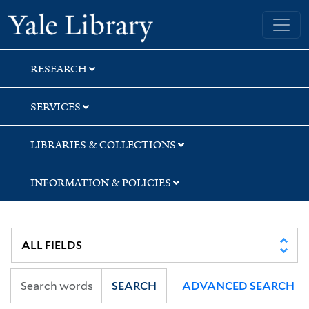
Skip
Skip
Yale University Library
to
to
search
main
content
RESEARCH
SERVICES
LIBRARIES & COLLECTIONS
INFORMATION & POLICIES
SEARCH
ADVANCED SEARCH