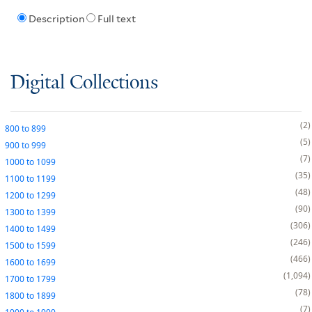
Description
Full text
Digital Collections
2
800
to
899
5
900
to
999
7
1000
to
1099
35
1100
to
1199
48
1200
to
1299
90
1300
to
1399
306
1400
to
1499
246
1500
to
1599
466
1600
to
1699
1,094
1700
to
1799
78
1800
to
1899
7