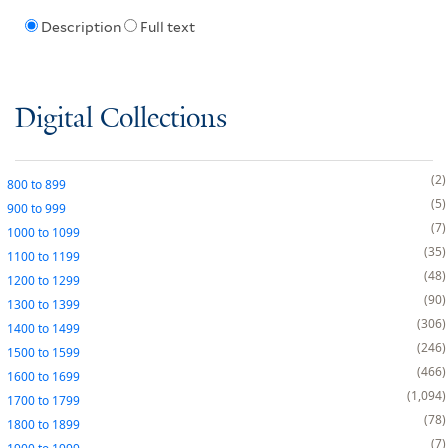
Description
Full text
Digital Collections
2
800
to
899
5
900
to
999
7
1000
to
1099
35
1100
to
1199
48
1200
to
1299
90
1300
to
1399
306
1400
to
1499
246
1500
to
1599
466
1600
to
1699
1,094
1700
to
1799
78
1800
to
1899
7