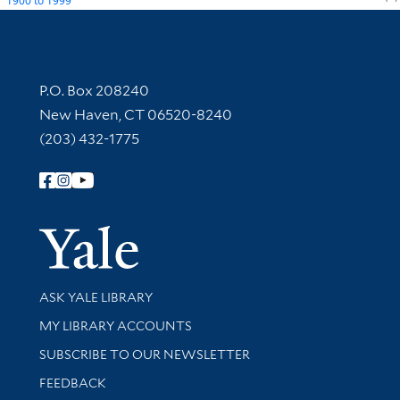
1900
to
1999
Contact Information
P.O. Box 208240
New Haven, CT 06520-8240
(203) 432-1775
Follow Yale Library
Yale Univer
Library Services
ASK YALE LIBRARY
Get research help and support
MY LIBRARY ACCOUNTS
SUBSCRIBE TO OUR NEWSLETTER
Stay updated with library news and events
FEEDBACK