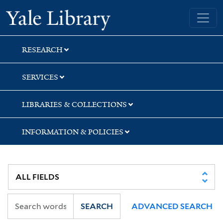
Skip
Skip
Yale University Library
to
to
search
main
content
RESEARCH
SERVICES
LIBRARIES & COLLECTIONS
INFORMATION & POLICIES
SEARCH
ADVANCED SEARCH