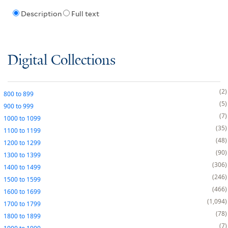
Description
Full text
Digital Collections
2
800
to
899
5
900
to
999
7
1000
to
1099
35
1100
to
1199
48
1200
to
1299
90
1300
to
1399
306
1400
to
1499
246
1500
to
1599
466
1600
to
1699
1,094
1700
to
1799
78
1800
to
1899
7