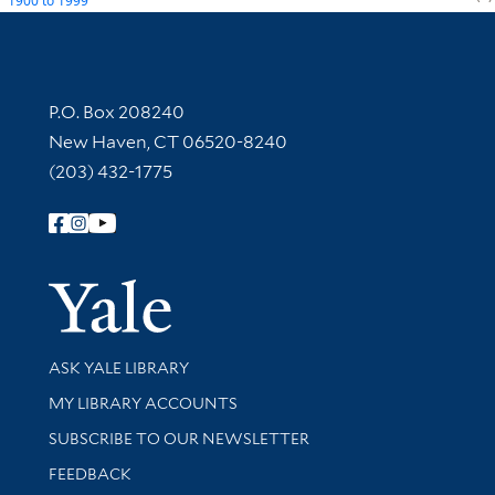
1900
to
1999
Contact Information
P.O. Box 208240
New Haven, CT 06520-8240
(203) 432-1775
Follow Yale Library
Yale Univer
Library Services
ASK YALE LIBRARY
Get research help and support
MY LIBRARY ACCOUNTS
SUBSCRIBE TO OUR NEWSLETTER
Stay updated with library news and events
FEEDBACK