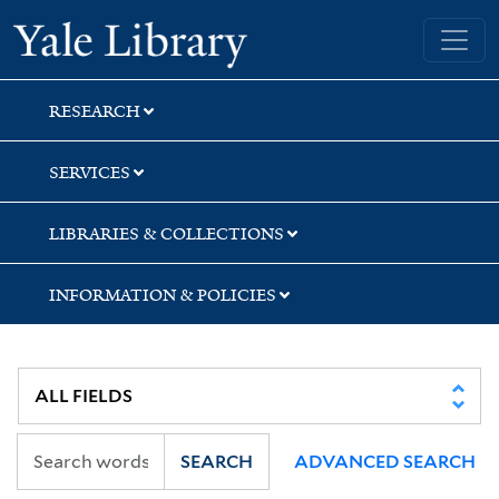
Skip
Skip
Yale University Library
to
to
search
main
content
RESEARCH
SERVICES
LIBRARIES & COLLECTIONS
INFORMATION & POLICIES
SEARCH
ADVANCED SEARCH