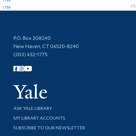
1798
1
1799
Contact Information
P.O. Box 208240
New Haven, CT 06520-8240
(203) 432-1775
Follow Yale Library
Yale Univer
Library Services
ASK YALE LIBRARY
Get research help and support
MY LIBRARY ACCOUNTS
SUBSCRIBE TO OUR NEWSLETTER