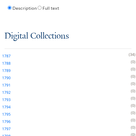
Description
Full text
Digital Collections
34
1787
0
1788
0
1789
0
1790
0
1791
0
1792
0
1793
0
1794
0
1795
0
1796
0
1797
0