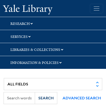
Skip
Skip
Yale University Library
to
to
search
main
content
RESEARCH
SERVICES
LIBRARIES & COLLECTIONS
INFORMATION & POLICIES
SEARCH
ADVANCED SEARCH