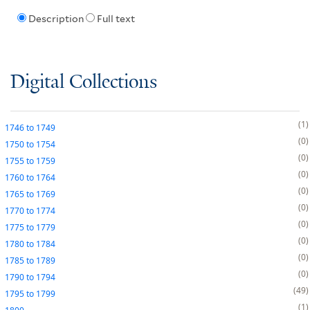
Description
Full text
Digital Collections
1
1746
to
1749
0
1750
to
1754
0
1755
to
1759
0
1760
to
1764
0
1765
to
1769
0
1770
to
1774
0
1775
to
1779
0
1780
to
1784
0
1785
to
1789
0
1790
to
1794
49
1795
to
1799
1