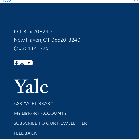
1800
Contact Information
P.O. Box 208240
New Haven, CT 06520-8240
(203) 432-1775
Follow Yale Library
Yale Univer
Library Services
ASK YALE LIBRARY
Get research help and support
MY LIBRARY ACCOUNTS
SUBSCRIBE TO OUR NEWSLETTER
Stay updated with library news and events
FEEDBACK