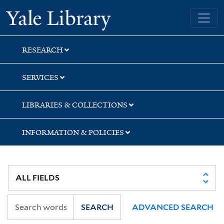
Skip
Skip
Yale University Library
to
to
search
main
content
RESEARCH
SERVICES
LIBRARIES & COLLECTIONS
INFORMATION & POLICIES
SEARCH
ADVANCED SEARCH