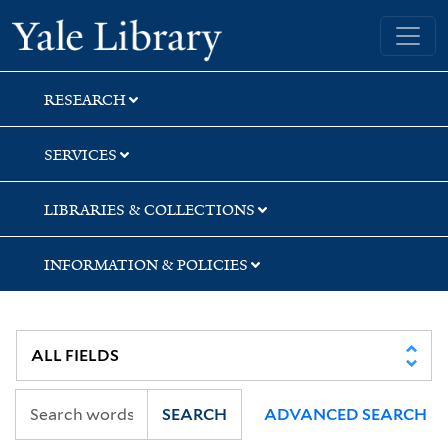
Skip
Skip
Yale University Library
to
to
search
main
content
RESEARCH
SERVICES
LIBRARIES & COLLECTIONS
INFORMATION & POLICIES
SEARCH
ADVANCED SEARCH