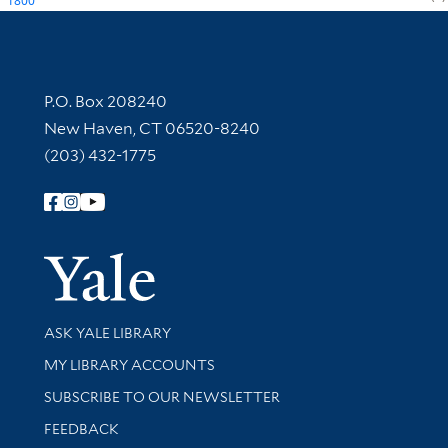
1800
Contact Information
P.O. Box 208240
New Haven, CT 06520-8240
(203) 432-1775
Follow Yale Library
Yale Univer
Library Services
ASK YALE LIBRARY
Get research help and support
MY LIBRARY ACCOUNTS
SUBSCRIBE TO OUR NEWSLETTER
Stay updated with library news and events
FEEDBACK