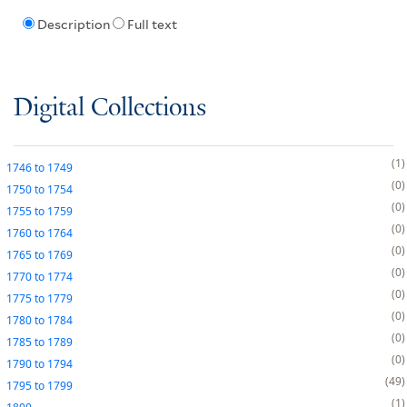
Description
Full text
Digital Collections
1
1746
to
1749
0
1750
to
1754
0
1755
to
1759
0
1760
to
1764
0
1765
to
1769
0
1770
to
1774
0
1775
to
1779
0
1780
to
1784
0
1785
to
1789
0
1790
to
1794
49
1795
to
1799
1