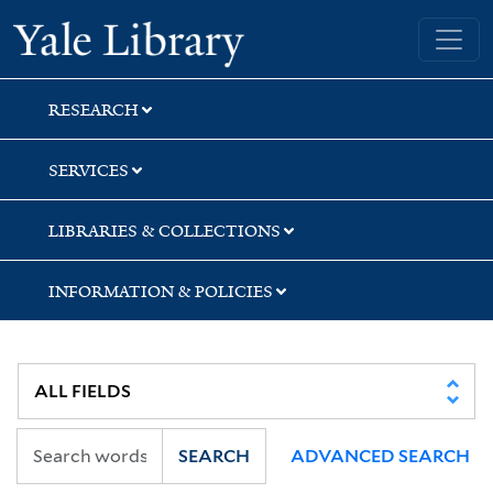
Skip
Skip
Yale University Library
to
to
search
main
content
RESEARCH
SERVICES
LIBRARIES & COLLECTIONS
INFORMATION & POLICIES
SEARCH
ADVANCED SEARCH