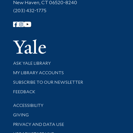
New Haven, CT 06520-8240
(203) 432-1775
Follow Yale Library
Yale Univer
Library Services
ASK YALE LIBRARY
Get research help and support
MY LIBRARY ACCOUNTS
SUBSCRIBE TO OUR NEWSLETTER
Stay updated with library news and events
FEEDBACK
Library Information
ACCESSIBILITY
GIVING
PRIVACY AND DATA USE