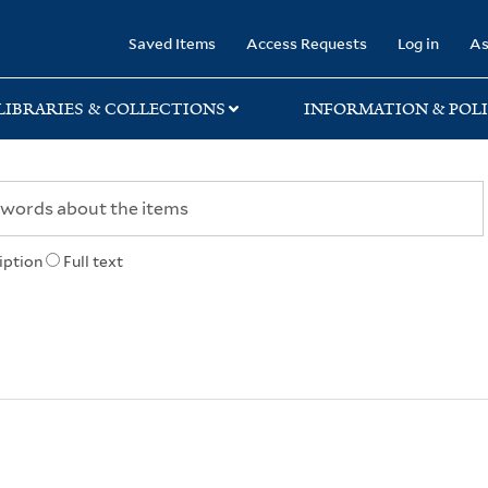
rary
Saved Items
Access Requests
Log in
As
LIBRARIES & COLLECTIONS
INFORMATION & POLI
iption
Full text