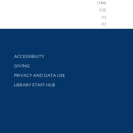
184
12
1
1
Library Information
ACCESSIBILITY
GIVING
PRIVACY AND DATA USE
LIBRARY STAFF HUB