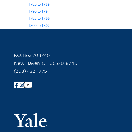
1785
to
1789
1790
to
1794
1795
to
1799
1800
to
1802
Contact Information
P.O. Box 208240
New Haven, CT 06520-8240
(203) 432-1775
Follow Yale Library
Yale Univer