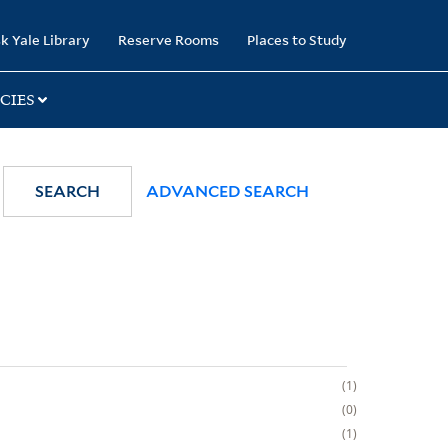
k Yale Library
Reserve Rooms
Places to Study
CIES
SEARCH
ADVANCED SEARCH
1
0
1