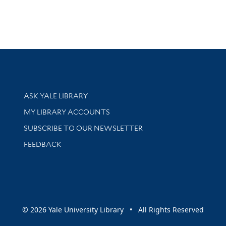
Library Services
ASK YALE LIBRARY
Get research help and support
MY LIBRARY ACCOUNTS
SUBSCRIBE TO OUR NEWSLETTER
Stay updated with library news and events
FEEDBACK
sity
© 2026 Yale University Library • All Rights Reserved