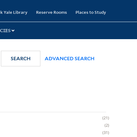
k Yale Library
Reserve Rooms
Places to Study
CIES
SEARCH
ADVANCED SEARCH
21
2
31