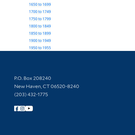
1650
to
1699
1700
to
1749
1750
to
1799
1800
to
1849
1850
to
1899
1900
to
1949
1950
to
1955
Contact Information
P.O. Box 208240
New Haven, CT 06520-8240
(203) 432-1775
Follow Yale Library