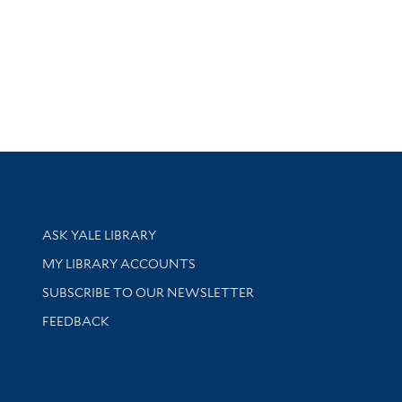
Library Services
ASK YALE LIBRARY
Get research help and support
MY LIBRARY ACCOUNTS
SUBSCRIBE TO OUR NEWSLETTER
Stay updated with library news and events
FEEDBACK