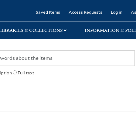
rary
Saved Items
Access Requests
Log in
As
LIBRARIES & COLLECTIONS
INFORMATION & POLI
iption
Full text