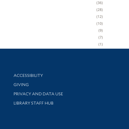
36
28
12
10
9
7
1
Library Information
ACCESSIBILITY
GIVING
PRIVACY AND DATA USE
LIBRARY STAFF HUB