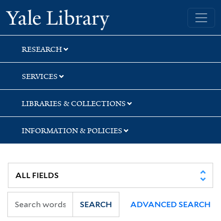
Skip
Skip
Yale University Library
to
to
search
main
content
RESEARCH
SERVICES
LIBRARIES & COLLECTIONS
INFORMATION & POLICIES
SEARCH
ADVANCED SEARCH