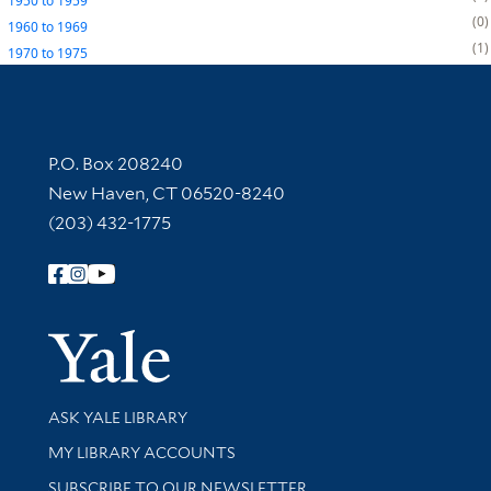
1950
to
1959
0
1960
to
1969
1
1970
to
1975
Contact Information
P.O. Box 208240
New Haven, CT 06520-8240
(203) 432-1775
Follow Yale Library
Yale Univer
Library Services
ASK YALE LIBRARY
Get research help and support
MY LIBRARY ACCOUNTS
SUBSCRIBE TO OUR NEWSLETTER