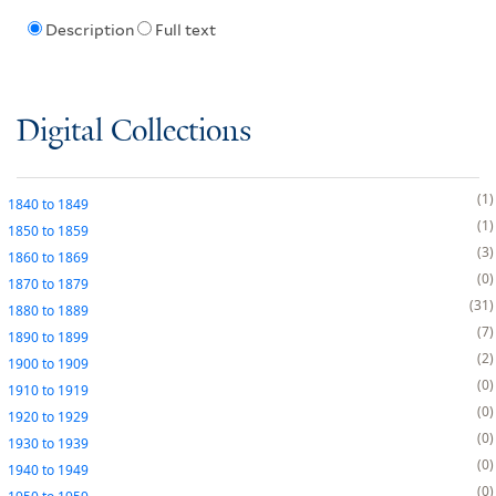
Description
Full text
Digital Collections
1
1840
to
1849
1
1850
to
1859
3
1860
to
1869
0
1870
to
1879
31
1880
to
1889
7
1890
to
1899
2
1900
to
1909
0
1910
to
1919
0
1920
to
1929
0
1930
to
1939
0
1940
to
1949
0