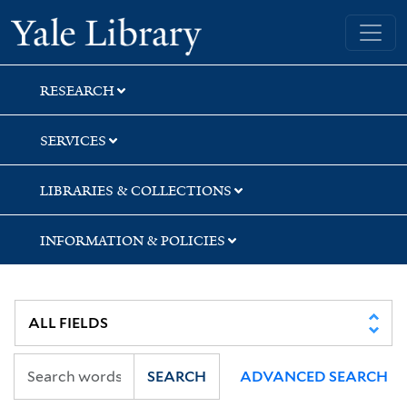
Skip
Skip
Yale University Library
to
to
search
main
content
RESEARCH
SERVICES
LIBRARIES & COLLECTIONS
INFORMATION & POLICIES
SEARCH
ADVANCED SEARCH