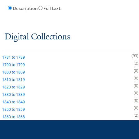
Description
Full text
Digital Collections
93
1781
to
1789
2
1790
to
1799
8
1800
to
1809
0
1810
to
1819
0
1820
to
1829
0
1830
to
1839
0
1840
to
1849
0
1850
to
1859
2
1860
to
1868