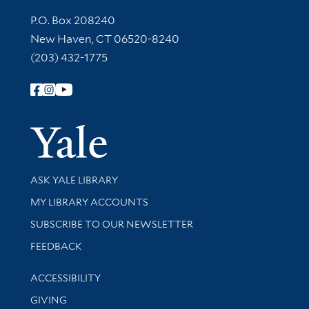
Contact Information
P.O. Box 208240
New Haven, CT 06520-8240
(203) 432-1775
Follow Yale Library
Yale Univer
Library Services
ASK YALE LIBRARY
Get research help and support
MY LIBRARY ACCOUNTS
SUBSCRIBE TO OUR NEWSLETTER
Stay updated with library news and events
FEEDBACK
Library Information
ACCESSIBILITY
GIVING