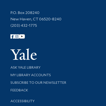
Contact Information
P.O. Box 208240
New Haven, CT 06520-8240
(203) 432-1775
Follow Yale Library
Yale Univer
Library Services
ASK YALE LIBRARY
Get research help and support
MY LIBRARY ACCOUNTS
SUBSCRIBE TO OUR NEWSLETTER
Stay updated with library news and events
FEEDBACK
Library Information
ACCESSIBILITY