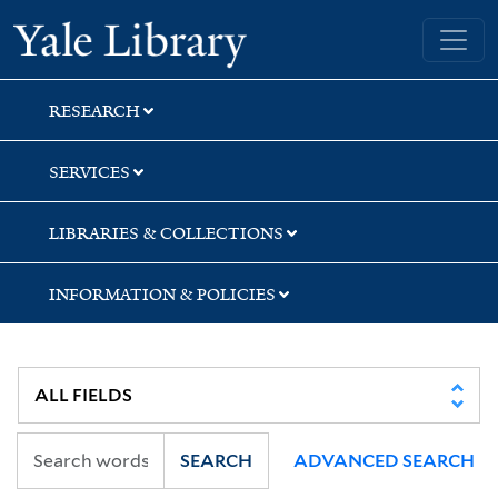
Skip
Skip
Yale University Library
to
to
search
main
content
RESEARCH
SERVICES
LIBRARIES & COLLECTIONS
INFORMATION & POLICIES
SEARCH
ADVANCED SEARCH