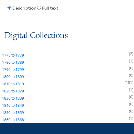
Description
Full text
Digital Collections
2
1778
to
1779
1
1780
to
1789
0
1790
to
1799
0
1800
to
1809
181
1810
to
1819
1
1820
to
1829
0
1830
to
1839
0
1840
to
1849
0
1850
to
1859
1
1860
to
1868