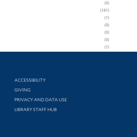
0
181
1
0
0
0
1
Library Information
ACCESSIBILITY
GIVING
PRIVACY AND DATA USE
LIBRARY STAFF HUB