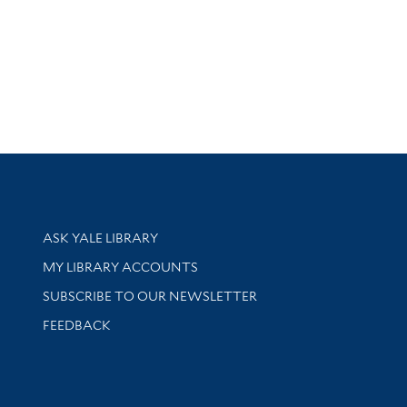
Library Services
ASK YALE LIBRARY
Get research help and support
MY LIBRARY ACCOUNTS
SUBSCRIBE TO OUR NEWSLETTER
Stay updated with library news and events
FEEDBACK