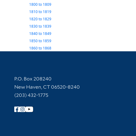
1800
to
1809
1810
to
1819
1820
to
1829
1830
to
1839
1840
to
1849
1850
to
1859
1860
to
1868
Contact Information
P.O. Box 208240
New Haven, CT 06520-8240
(203) 432-1775
Follow Yale Library