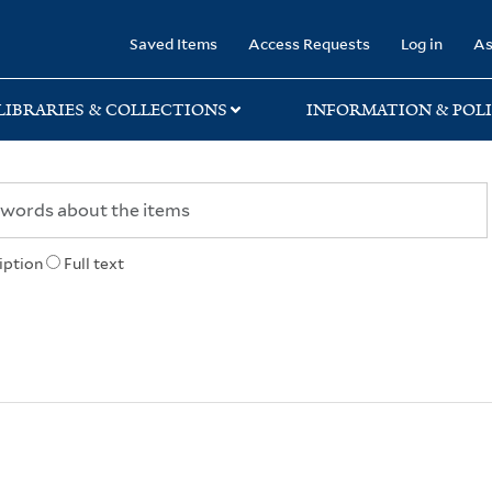
rary
Saved Items
Access Requests
Log in
As
LIBRARIES & COLLECTIONS
INFORMATION & POLI
iption
Full text