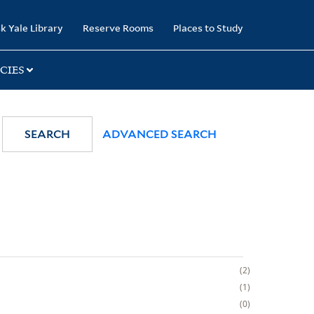
k Yale Library
Reserve Rooms
Places to Study
CIES
SEARCH
ADVANCED SEARCH
2
1
0