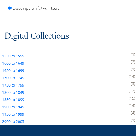
Description
Full text
Digital Collections
1
1550
to
1599
2
1600
to
1649
1
1650
to
1699
14
1700
to
1749
5
1750
to
1799
12
1800
to
1849
15
1850
to
1899
14
1900
to
1949
4
1950
to
1999
1
2000
to
2005