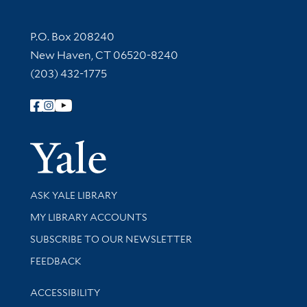
Contact Information
P.O. Box 208240
New Haven, CT 06520-8240
(203) 432-1775
Follow Yale Library
Yale Univer
Library Services
ASK YALE LIBRARY
Get research help and support
MY LIBRARY ACCOUNTS
SUBSCRIBE TO OUR NEWSLETTER
Stay updated with library news and events
FEEDBACK
Library Information
ACCESSIBILITY