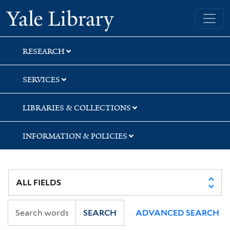
Skip
Skip
Yale University Library
to
to
search
main
content
RESEARCH
SERVICES
LIBRARIES & COLLECTIONS
INFORMATION & POLICIES
SEARCH
ADVANCED SEARCH