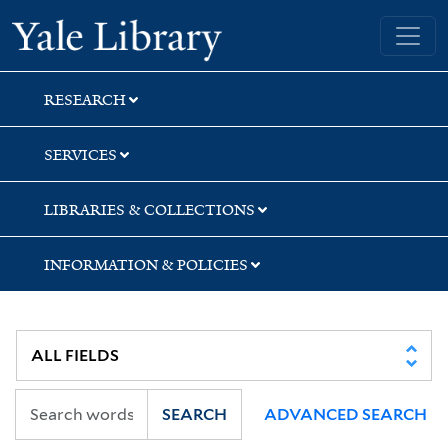
Skip
Skip
Yale University Library
to
to
search
main
content
RESEARCH
SERVICES
LIBRARIES & COLLECTIONS
INFORMATION & POLICIES
SEARCH
ADVANCED SEARCH