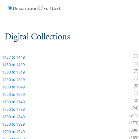
Description
Full text
Digital Collections
1
1437
to
1449
1
1450
to
1499
7
1500
to
1549
1
1550
to
1599
0
1600
to
1649
1
1650
to
1699
2
1700
to
1749
24
1750
to
1799
311
1800
to
1849
173
1850
to
1899
308
1900
to
1949
185