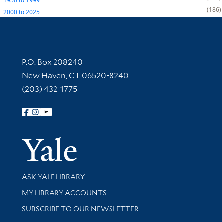
1950
to
1999
186
2000
to
2025
Contact Information
P.O. Box 208240
New Haven, CT 06520-8240
(203) 432-1775
Follow Yale Library
Yale Univer
Library Services
ASK YALE LIBRARY
Get research help and support
MY LIBRARY ACCOUNTS
SUBSCRIBE TO OUR NEWSLETTER