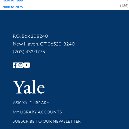
1950
to
1999
186
2000
to
2025
Contact Information
P.O. Box 208240
New Haven, CT 06520-8240
(203) 432-1775
Follow Yale Library
Yale Univer
Library Services
ASK YALE LIBRARY
Get research help and support
MY LIBRARY ACCOUNTS
SUBSCRIBE TO OUR NEWSLETTER