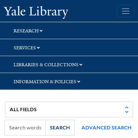
Skip
Skip
Yale University Library
to
to
search
main
content
RESEARCH
SERVICES
LIBRARIES & COLLECTIONS
INFORMATION & POLICIES
SEARCH
ADVANCED SEARCH