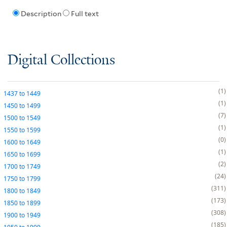
Description
Full text
Digital Collections
1
1437
to
1449
1
1450
to
1499
7
1500
to
1549
1
1550
to
1599
0
1600
to
1649
1
1650
to
1699
2
1700
to
1749
24
1750
to
1799
311
1800
to
1849
173
1850
to
1899
308
1900
to
1949
185