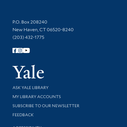
Contact Information
P.O. Box 208240
New Haven, CT 06520-8240
(203) 432-1775
Follow Yale Library
Yale Univer
Library Services
ASK YALE LIBRARY
Get research help and support
MY LIBRARY ACCOUNTS
SUBSCRIBE TO OUR NEWSLETTER
Stay updated with library news and events
FEEDBACK
Library Information