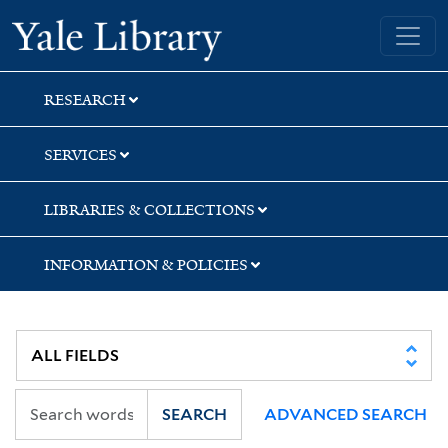
Skip
Skip
Yale University Library
to
to
search
main
content
RESEARCH
SERVICES
LIBRARIES & COLLECTIONS
INFORMATION & POLICIES
SEARCH
ADVANCED SEARCH