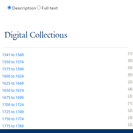
Description
Full text
Digital Collections
1
1541
to
1549
0
1550
to
1574
0
1575
to
1599
0
1600
to
1624
2
1625
to
1649
4
1650
to
1674
2
1675
to
1699
1
1700
to
1724
2
1725
to
1749
3
1750
to
1774
2
1775
to
1789