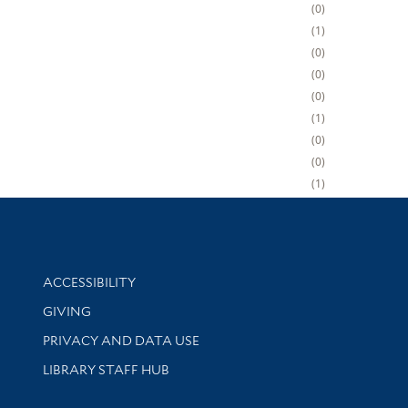
0
1
0
0
0
1
0
0
1
Library Information
ACCESSIBILITY
GIVING
PRIVACY AND DATA USE
LIBRARY STAFF HUB