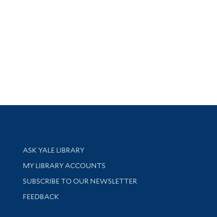
Library Services
ASK YALE LIBRARY
Get research help and support
MY LIBRARY ACCOUNTS
SUBSCRIBE TO OUR NEWSLETTER
Stay updated with library news and events
FEEDBACK