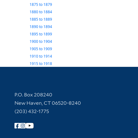
1875
to
1879
1880
to
1884
1885
to
1889
1890
to
1894
1895
to
1899
1900
to
1904
1905
to
1909
1910
to
1914
1915
to
1918
Contact Information
P.O. Box 208240
New Haven, CT 06520-8240
(203) 432-1775
Follow Yale Library