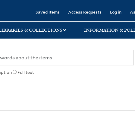
rary
Saved Items
Access Requests
Log in
As
LIBRARIES & COLLECTIONS
INFORMATION & POLI
iption
Full text