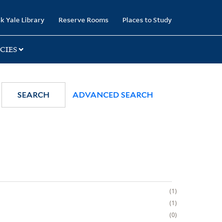
k Yale Library
Reserve Rooms
Places to Study
CIES
SEARCH
ADVANCED SEARCH
1
1
0