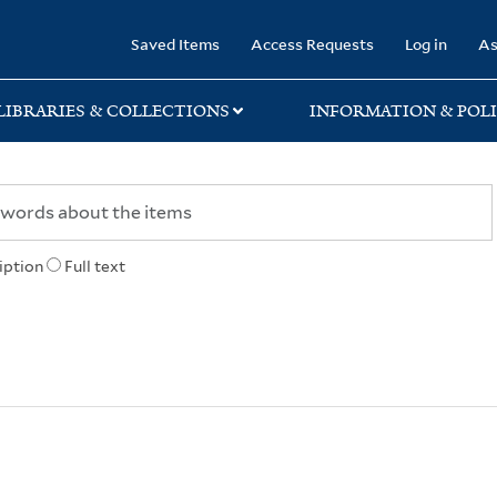
rary
Saved Items
Access Requests
Log in
As
LIBRARIES & COLLECTIONS
INFORMATION & POLI
iption
Full text