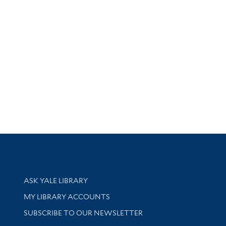
Library Services
ASK YALE LIBRARY
Get research help and support
MY LIBRARY ACCOUNTS
SUBSCRIBE TO OUR NEWSLETTER