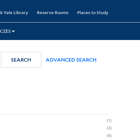
k Yale Library
Reserve Rooms
Places to Study
CIES
SEARCH
ADVANCED SEARCH
1
3
6