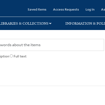
rary
Saved Items
Access Requests
Log in
As
LIBRARIES & COLLECTIONS
INFORMATION & POLI
iption
Full text