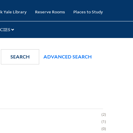
k Yale Library
Reserve Rooms
Places to Study
CIES
SEARCH
ADVANCED SEARCH
2
1
0