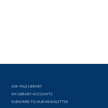
Library Services
ASK YALE LIBRARY
Get research help and support
MY LIBRARY ACCOUNTS
SUBSCRIBE TO OUR NEWSLETTER