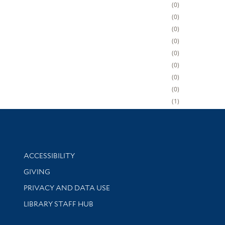
0
0
0
0
0
0
0
0
1
Library Information
ACCESSIBILITY
GIVING
PRIVACY AND DATA USE
LIBRARY STAFF HUB