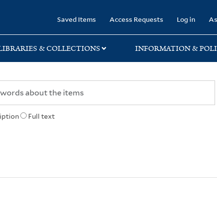
rary
Saved Items
Access Requests
Log in
As
LIBRARIES & COLLECTIONS
INFORMATION & POLI
iption
Full text