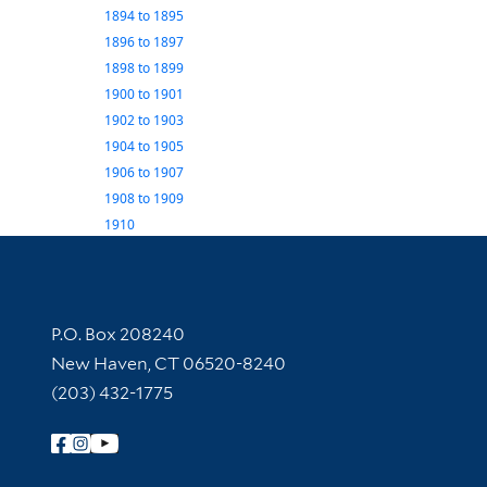
1894
to
1895
1896
to
1897
1898
to
1899
1900
to
1901
1902
to
1903
1904
to
1905
1906
to
1907
1908
to
1909
1910
Contact Information
P.O. Box 208240
New Haven, CT 06520-8240
(203) 432-1775
Follow Yale Library