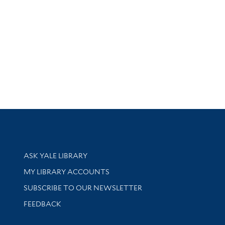
Library Services
ASK YALE LIBRARY
Get research help and support
MY LIBRARY ACCOUNTS
SUBSCRIBE TO OUR NEWSLETTER
Stay updated with library news and events
FEEDBACK