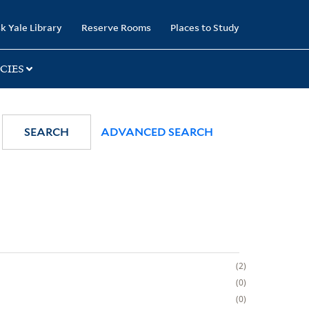
k Yale Library
Reserve Rooms
Places to Study
CIES
SEARCH
ADVANCED SEARCH
2
0
0