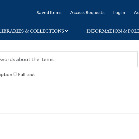
rary
Saved Items
Access Requests
Log in
As
LIBRARIES & COLLECTIONS
INFORMATION & POLI
iption
Full text