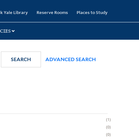
k Yale Library
Reserve Rooms
Places to Study
CIES
SEARCH
ADVANCED SEARCH
1
0
0