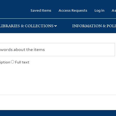
rary
Saved Items
Access Requests
Log in
As
LIBRARIES & COLLECTIONS
INFORMATION & POLI
iption
Full text