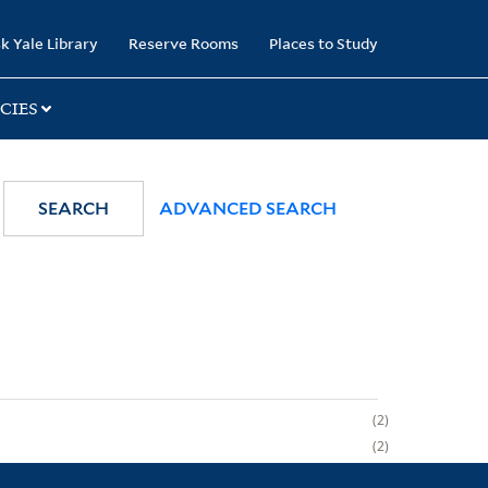
k Yale Library
Reserve Rooms
Places to Study
CIES
SEARCH
ADVANCED SEARCH
2
2