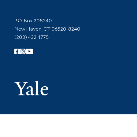
Contact Information
P.O. Box 208240
New Haven, CT 06520-8240
(203) 432-1775
Follow Yale Library
Yale Univer