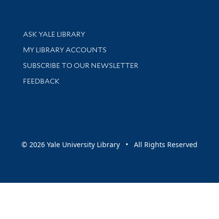
Library Services
ASK YALE LIBRARY
Get research help and support
MY LIBRARY ACCOUNTS
SUBSCRIBE TO OUR NEWSLETTER
Stay updated with library news and events
FEEDBACK
sity
© 2026 Yale University Library • All Rights Reserved