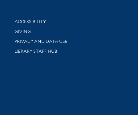
Library Information
ACCESSIBILITY
GIVING
PRIVACY AND DATA USE
LIBRARY STAFF HUB