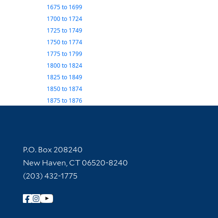
1675
to
1699
1700
to
1724
1725
to
1749
1750
to
1774
1775
to
1799
1800
to
1824
1825
to
1849
1850
to
1874
1875
to
1876
Contact Information
P.O. Box 208240
New Haven, CT 06520-8240
(203) 432-1775
Follow Yale Library