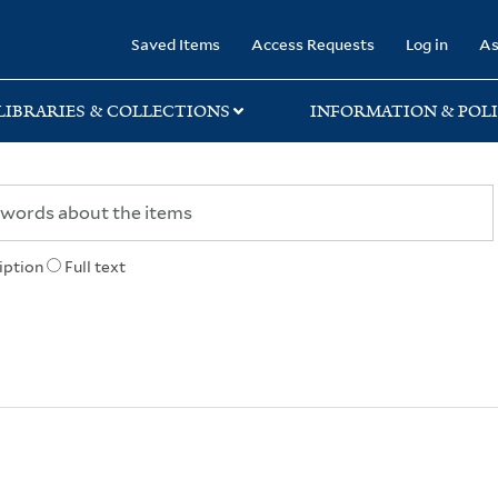
rary
Saved Items
Access Requests
Log in
As
LIBRARIES & COLLECTIONS
INFORMATION & POLI
iption
Full text