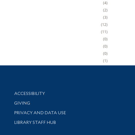
4
2
3
12
11
0
0
0
1
Library Information
ACCESSIBILITY
GIVING
PRIVACY AND DATA USE
LIBRARY STAFF HUB