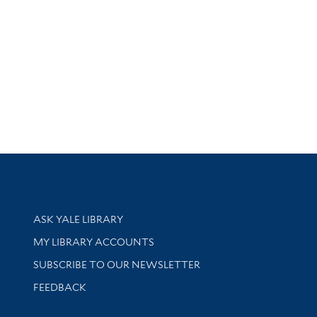
Library Services
ASK YALE LIBRARY
Get research help and support
MY LIBRARY ACCOUNTS
SUBSCRIBE TO OUR NEWSLETTER
Stay updated with library news and events
FEEDBACK