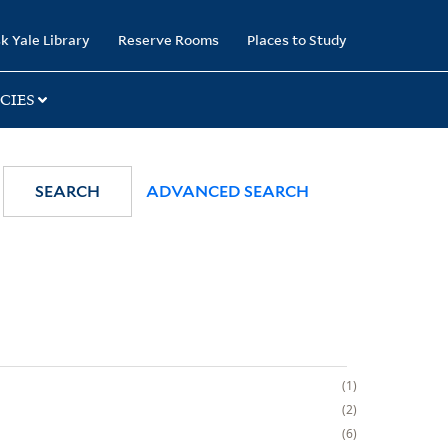
k Yale Library
Reserve Rooms
Places to Study
CIES
SEARCH
ADVANCED SEARCH
1
2
6