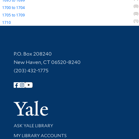
1695
to
1699
0
1700
to
1704
0
1705
to
1709
1
1710
Contact Information
P.O. Box 208240
New Haven, CT 06520-8240
(203) 432-1775
Follow Yale Library
Yale Univer
Library Services
ASK YALE LIBRARY
Get research help and support
MY LIBRARY ACCOUNTS