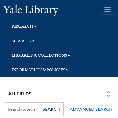
Skip
Skip
Yale University Library
to
to
search
main
content
RESEARCH
SERVICES
LIBRARIES & COLLECTIONS
INFORMATION & POLICIES
SEARCH
ADVANCED SEARCH