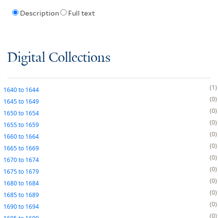
Description
Full text
Digital Collections
1
1640
to
1644
0
1645
to
1649
0
1650
to
1654
0
1655
to
1659
0
1660
to
1664
0
1665
to
1669
0
1670
to
1674
0
1675
to
1679
0
1680
to
1684
0
1685
to
1689
0
1690
to
1694
0