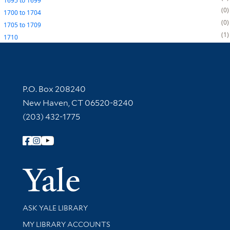
1695
to
1699
0
1700
to
1704
0
1705
to
1709
1
1710
Contact Information
P.O. Box 208240
New Haven, CT 06520-8240
(203) 432-1775
Follow Yale Library
Yale Univer
Library Services
ASK YALE LIBRARY
Get research help and support
MY LIBRARY ACCOUNTS