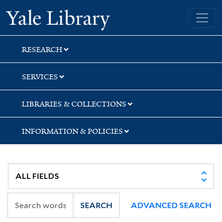
Skip
Skip
Yale University Library
to
to
search
main
content
RESEARCH
SERVICES
LIBRARIES & COLLECTIONS
INFORMATION & POLICIES
SEARCH
ADVANCED SEARCH