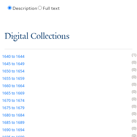
Description
Full text
Digital Collections
1
1640
to
1644
0
1645
to
1649
0
1650
to
1654
0
1655
to
1659
0
1660
to
1664
0
1665
to
1669
0
1670
to
1674
0
1675
to
1679
0
1680
to
1684
0
1685
to
1689
0
1690
to
1694
0