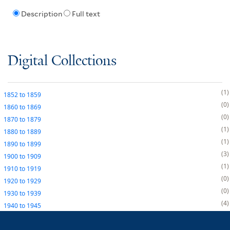
Description
Full text
Digital Collections
1
1852
to
1859
0
1860
to
1869
0
1870
to
1879
1
1880
to
1889
1
1890
to
1899
3
1900
to
1909
1
1910
to
1919
0
1920
to
1929
0
1930
to
1939
4
1940
to
1945