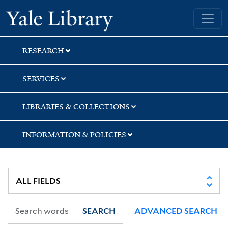
Skip
Skip
Yale University Library
to
to
search
main
content
RESEARCH
SERVICES
LIBRARIES & COLLECTIONS
INFORMATION & POLICIES
SEARCH
ADVANCED SEARCH