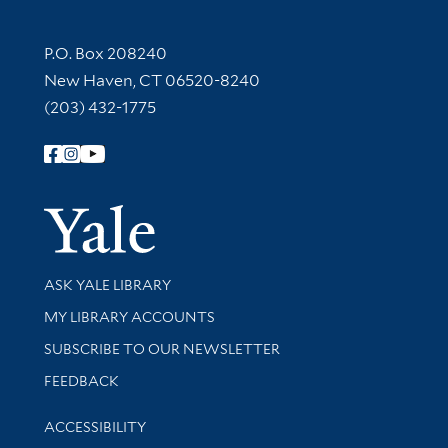
Contact Information
P.O. Box 208240
New Haven, CT 06520-8240
(203) 432-1775
Follow Yale Library
Yale Univer
Library Services
ASK YALE LIBRARY
Get research help and support
MY LIBRARY ACCOUNTS
SUBSCRIBE TO OUR NEWSLETTER
Stay updated with library news and events
FEEDBACK
Library Information
ACCESSIBILITY