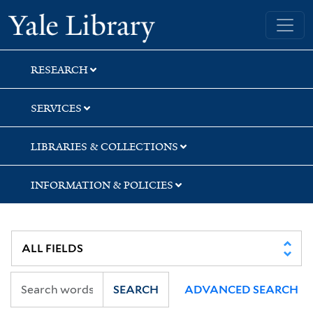
Skip
Skip
Yale University Library
to
to
search
main
content
RESEARCH
SERVICES
LIBRARIES & COLLECTIONS
INFORMATION & POLICIES
SEARCH
ADVANCED SEARCH