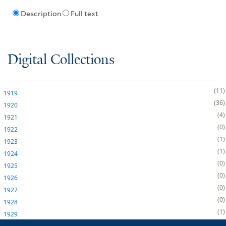
Description
Full text
Digital Collections
11
1919
36
1920
4
1921
0
1922
1
1923
1
1924
0
1925
0
1926
0
1927
0
1928
1
1929