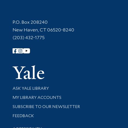
Contact Information
P.O. Box 208240
New Haven, CT 06520-8240
(203) 432-1775
Follow Yale Library
Yale Univer
Library Services
ASK YALE LIBRARY
Get research help and support
MY LIBRARY ACCOUNTS
SUBSCRIBE TO OUR NEWSLETTER
Stay updated with library news and events
FEEDBACK
Library Information