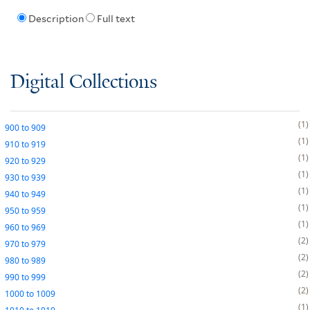
Description
Full text
Digital Collections
1
900
to
909
1
910
to
919
1
920
to
929
1
930
to
939
1
940
to
949
1
950
to
959
1
960
to
969
2
970
to
979
2
980
to
989
2
990
to
999
2
1000
to
1009
1