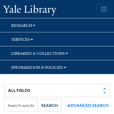
Skip
Skip
Yale University Library
to
to
search
main
content
RESEARCH
SERVICES
LIBRARIES & COLLECTIONS
INFORMATION & POLICIES
SEARCH
ADVANCED SEARCH