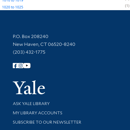
1010
to
1019
1
1020
to
1025
Contact Information
P.O. Box 208240
New Haven, CT 06520-8240
(203) 432-1775
Follow Yale Library
Yale Univer
Library Services
ASK YALE LIBRARY
Get research help and support
MY LIBRARY ACCOUNTS
SUBSCRIBE TO OUR NEWSLETTER