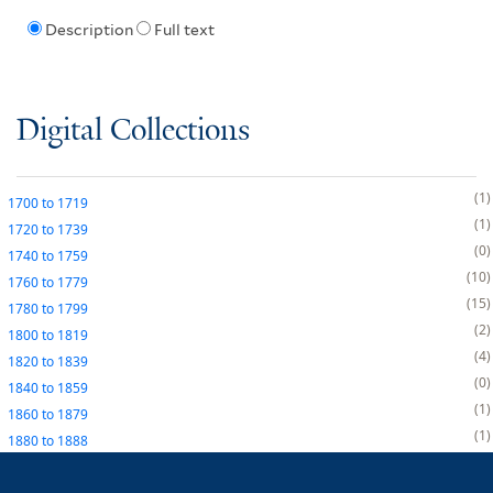
Description
Full text
Digital Collections
1
1700
to
1719
1
1720
to
1739
0
1740
to
1759
10
1760
to
1779
15
1780
to
1799
2
1800
to
1819
4
1820
to
1839
0
1840
to
1859
1
1860
to
1879
1
1880
to
1888