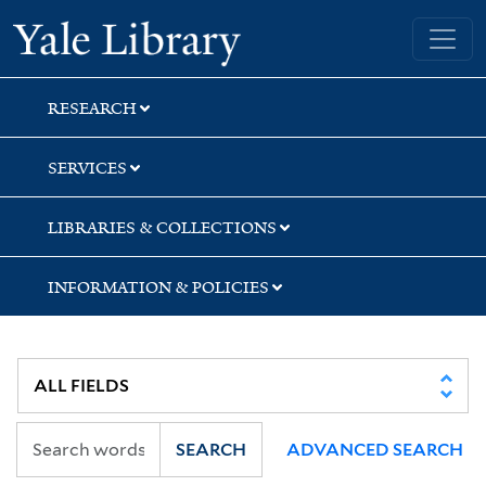
Skip
Skip
Yale University Library
to
to
search
main
content
RESEARCH
SERVICES
LIBRARIES & COLLECTIONS
INFORMATION & POLICIES
SEARCH
ADVANCED SEARCH