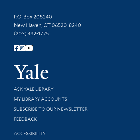
Contact Information
P.O. Box 208240
New Haven, CT 06520-8240
(203) 432-1775
Follow Yale Library
Yale Univer
Library Services
ASK YALE LIBRARY
Get research help and support
MY LIBRARY ACCOUNTS
SUBSCRIBE TO OUR NEWSLETTER
Stay updated with library news and events
FEEDBACK
Library Information
ACCESSIBILITY