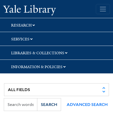
Skip
Skip
Yale University Library
to
to
search
main
content
RESEARCH
SERVICES
LIBRARIES & COLLECTIONS
INFORMATION & POLICIES
SEARCH
ADVANCED SEARCH