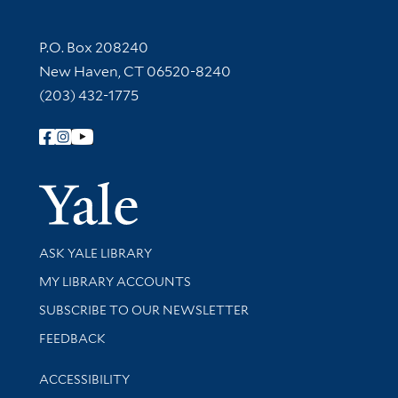
Contact Information
P.O. Box 208240
New Haven, CT 06520-8240
(203) 432-1775
Follow Yale Library
Yale Univer
Library Services
ASK YALE LIBRARY
Get research help and support
MY LIBRARY ACCOUNTS
SUBSCRIBE TO OUR NEWSLETTER
Stay updated with library news and events
FEEDBACK
Library Information
ACCESSIBILITY