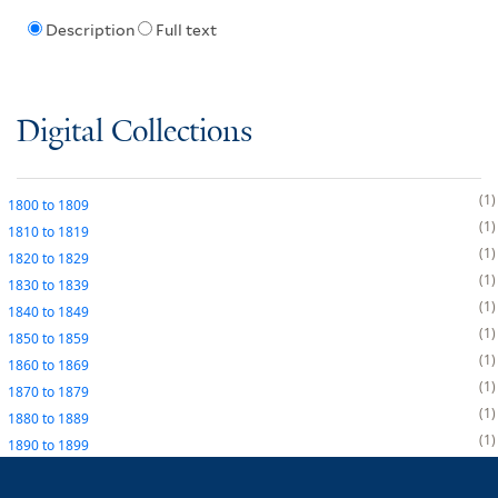
Description
Full text
Digital Collections
1
1800
to
1809
1
1810
to
1819
1
1820
to
1829
1
1830
to
1839
1
1840
to
1849
1
1850
to
1859
1
1860
to
1869
1
1870
to
1879
1
1880
to
1889
1
1890
to
1899