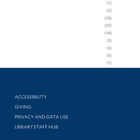
1
2
16
37
16
3
3
5
1
Library Information
ACCESSIBILITY
GIVING
PRIVACY AND DATA USE
LIBRARY STAFF HUB