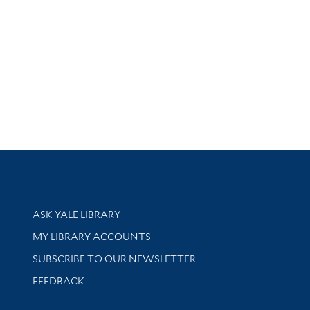
Library Services
ASK YALE LIBRARY
Get research help and support
MY LIBRARY ACCOUNTS
SUBSCRIBE TO OUR NEWSLETTER
Stay updated with library news and events
FEEDBACK