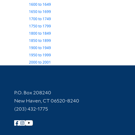
1600
to
1649
1650
to
1699
1700
to
1749
1750
to
1799
1800
to
1849
1850
to
1899
1900
to
1949
1950
to
1999
2000
to
2001
Contact Information
P.O. Box 208240
New Haven, CT 06520-8240
(203) 432-1775
Follow Yale Library