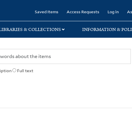
rary
Saved Items
Access Requests
Log in
As
LIBRARIES & COLLECTIONS
INFORMATION & POLI
iption
Full text