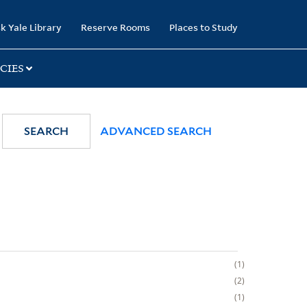
k Yale Library
Reserve Rooms
Places to Study
CIES
SEARCH
ADVANCED SEARCH
1
2
1