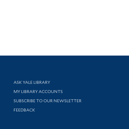
Library Services
ASK YALE LIBRARY
Get research help and support
MY LIBRARY ACCOUNTS
SUBSCRIBE TO OUR NEWSLETTER
Stay updated with library news and events
FEEDBACK