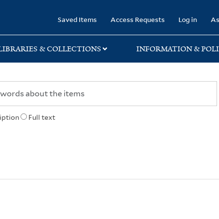
rary
Saved Items
Access Requests
Log in
As
LIBRARIES & COLLECTIONS
INFORMATION & POLI
iption
Full text