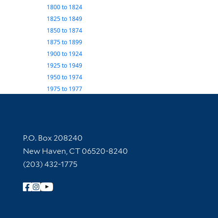
1800
to
1824
1825
to
1849
1850
to
1874
1875
to
1899
1900
to
1924
1925
to
1949
1950
to
1974
1975
to
1977
Contact Information
P.O. Box 208240
New Haven, CT 06520-8240
(203) 432-1775
Follow Yale Library