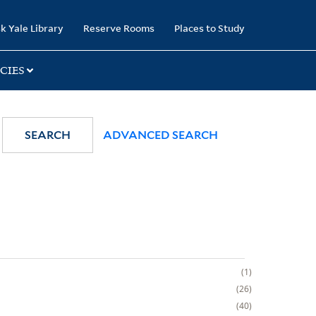
k Yale Library
Reserve Rooms
Places to Study
CIES
SEARCH
ADVANCED SEARCH
1
26
40