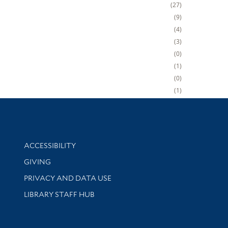
27
9
4
3
0
1
0
1
Library Information
ACCESSIBILITY
GIVING
PRIVACY AND DATA USE
LIBRARY STAFF HUB