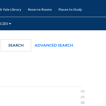
k Yale Library
Reserve Rooms
Places to Study
CIES
SEARCH
ADVANCED SEARCH
1
1
0