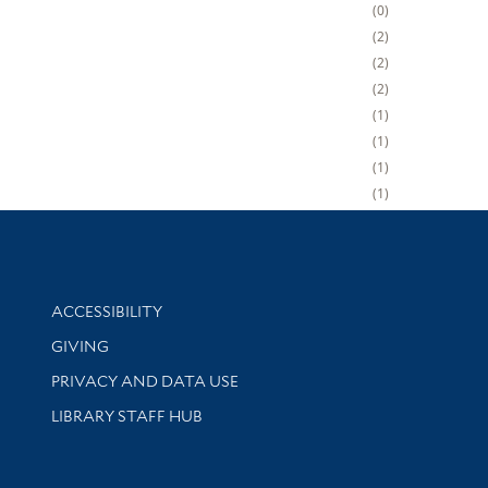
0
2
2
2
1
1
1
1
Library Information
ACCESSIBILITY
GIVING
PRIVACY AND DATA USE
LIBRARY STAFF HUB