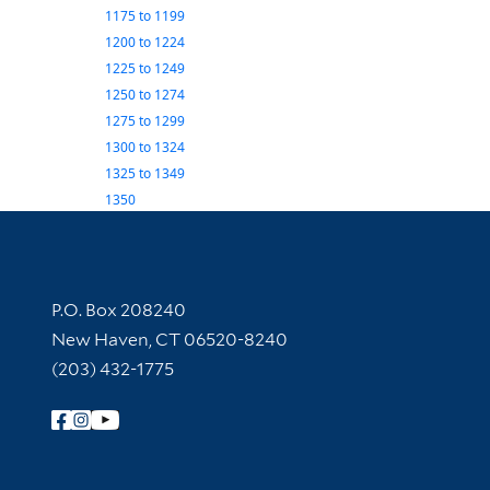
1175
to
1199
1200
to
1224
1225
to
1249
1250
to
1274
1275
to
1299
1300
to
1324
1325
to
1349
1350
Contact Information
P.O. Box 208240
New Haven, CT 06520-8240
(203) 432-1775
Follow Yale Library