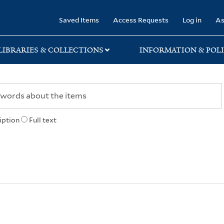
rary
Saved Items
Access Requests
Log in
As
LIBRARIES & COLLECTIONS
INFORMATION & POLI
iption
Full text