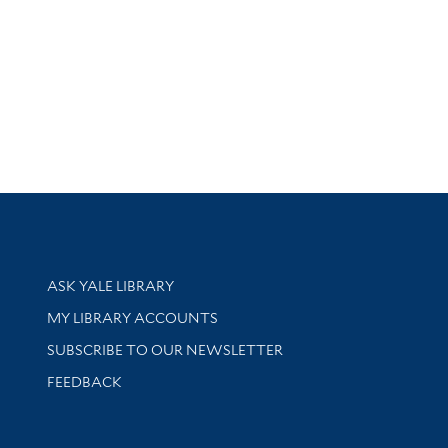
Library Services
ASK YALE LIBRARY
Get research help and support
MY LIBRARY ACCOUNTS
SUBSCRIBE TO OUR NEWSLETTER
Stay updated with library news and events
FEEDBACK