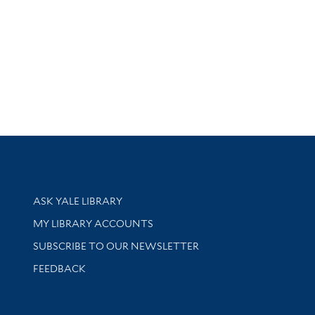
Library Services
ASK YALE LIBRARY
Get research help and support
MY LIBRARY ACCOUNTS
SUBSCRIBE TO OUR NEWSLETTER
Stay updated with library news and events
FEEDBACK