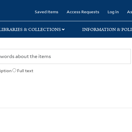
rary
Saved Items
Access Requests
Log in
As
LIBRARIES & COLLECTIONS
INFORMATION & POLI
iption
Full text