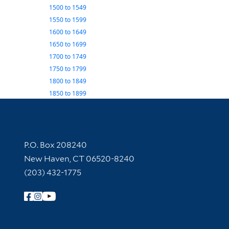
1500
to
1549
1550
to
1599
1600
to
1649
1650
to
1699
1700
to
1749
1750
to
1799
1800
to
1849
1850
to
1899
Contact Information
P.O. Box 208240
New Haven, CT 06520-8240
(203) 432-1775
Follow Yale Library