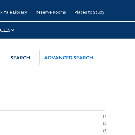
k Yale Library
Reserve Rooms
Places to Study
CIES
SEARCH
ADVANCED SEARCH
1
5
5