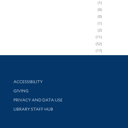
1
0
0
1
2
11
52
17
Library Information
ACCESSIBILITY
GIVING
PRIVACY AND DATA USE
LIBRARY STAFF HUB