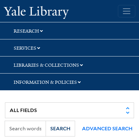
Skip
Skip
Yale University Library
to
to
search
main
content
RESEARCH
SERVICES
LIBRARIES & COLLECTIONS
INFORMATION & POLICIES
SEARCH
ADVANCED SEARCH