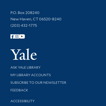
Contact Information
P.O. Box 208240
New Haven, CT 06520-8240
(203) 432-1775
Follow Yale Library
Yale Univer
Library Services
ASK YALE LIBRARY
Get research help and support
MY LIBRARY ACCOUNTS
SUBSCRIBE TO OUR NEWSLETTER
Stay updated with library news and events
FEEDBACK
Library Information
ACCESSIBILITY