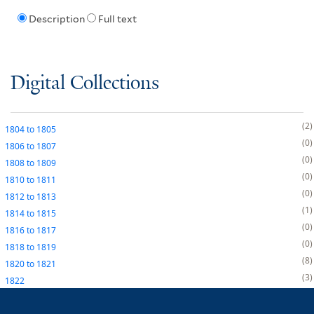
Description
Full text
Digital Collections
2
1804
to
1805
0
1806
to
1807
0
1808
to
1809
0
1810
to
1811
0
1812
to
1813
1
1814
to
1815
0
1816
to
1817
0
1818
to
1819
8
1820
to
1821
3
1822