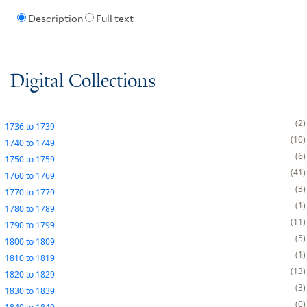
Description
Full text
Digital Collections
2
1736
to
1739
10
1740
to
1749
6
1750
to
1759
41
1760
to
1769
3
1770
to
1779
1
1780
to
1789
11
1790
to
1799
5
1800
to
1809
1
1810
to
1819
13
1820
to
1829
3
1830
to
1839
0