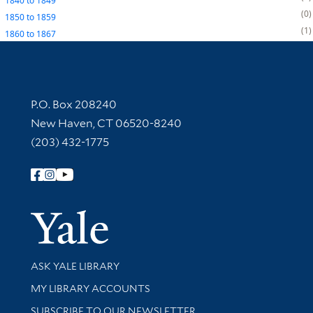
1840
to
1849
0
1850
to
1859
1
1860
to
1867
Contact Information
P.O. Box 208240
New Haven, CT 06520-8240
(203) 432-1775
Follow Yale Library
Yale Univer
Library Services
ASK YALE LIBRARY
Get research help and support
MY LIBRARY ACCOUNTS
SUBSCRIBE TO OUR NEWSLETTER