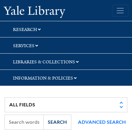
Skip
Skip
Yale University Library
to
to
search
main
content
RESEARCH
SERVICES
LIBRARIES & COLLECTIONS
INFORMATION & POLICIES
SEARCH
ADVANCED SEARCH